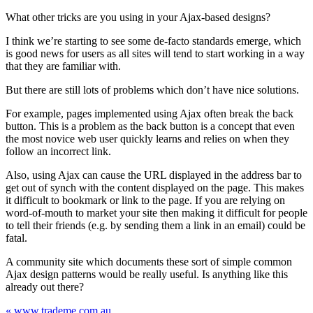
What other tricks are you using in your Ajax-based designs?
I think we’re starting to see some de-facto standards emerge, which
is good news for users as all sites will tend to start working in a way
that they are familiar with.
But there are still lots of problems which don’t have nice solutions.
For example, pages implemented using Ajax often break the back
button. This is a problem as the back button is a concept that even
the most novice web user quickly learns and relies on when they
follow an incorrect link.
Also, using Ajax can cause the URL displayed in the address bar to
get out of synch with the content displayed on the page. This makes
it difficult to bookmark or link to the page. If you are relying on
word-of-mouth to market your site then making it difficult for people
to tell their friends (e.g. by sending them a link in an email) could be
fatal.
A community site which documents these sort of simple common
Ajax design patterns would be really useful. Is anything like this
already out there?
« www.trademe.com.au