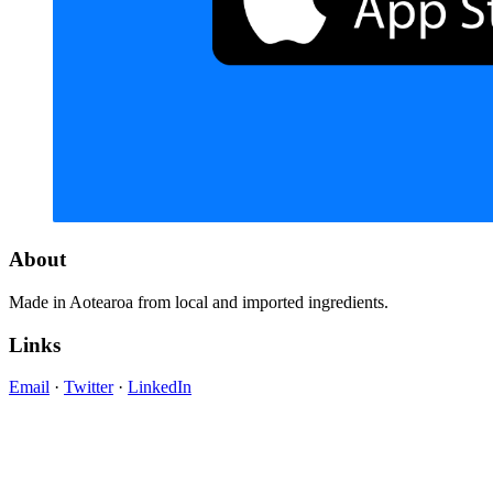
About
Made in Aotearoa from local and imported ingredients.
Links
Email
·
Twitter
·
LinkedIn