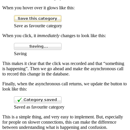
When you hover over it glows like this:
Save as favourite category
When you click, it
immediately
changes to look like this:
Saving
This makes it clear that the click was recorded and that “something
is happening”. Then we go ahead and make the asynchronous call
to record this change in the database.
Finally, when the asynchronous call returns, we update the button to
look like this:
Saved as favourite category
This is a simple thing, and very easy to implement. But, especially
for people on slower connections, this can make the difference
between understanding what is happening and confusion.