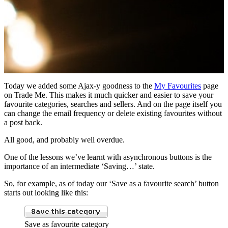
Today we added some Ajax-y goodness to the
My Favourites
page
on Trade Me. This makes it much quicker and easier to save your
favourite categories, searches and sellers. And on the page itself you
can change the email frequency or delete existing favourites without
a post back.
All good, and probably well overdue.
One of the lessons we’ve learnt with asynchronous buttons is the
importance of an intermediate ‘Saving…’ state.
So, for example, as of today our ‘Save as a favourite search’ button
starts out looking like this:
Save as favourite category