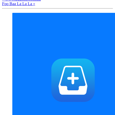
Foo Baa La La La »