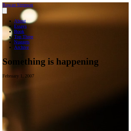
Rowan Simpson
About
Essays
Book
Top Three
Nuggets
Archive
Something is happening
February 1, 2007