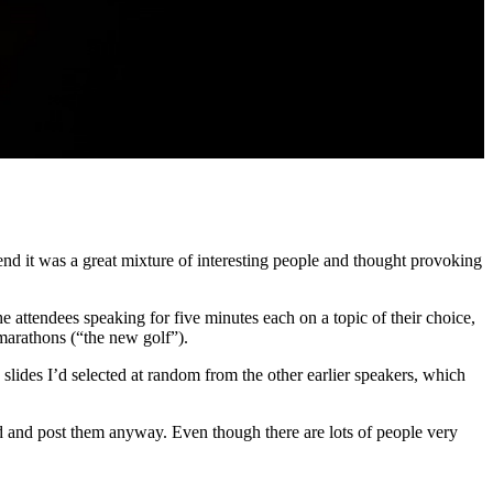
d it was a great mixture of interesting people and thought provoking
he attendees speaking for five minutes each on a topic of their choice,
marathons (“the new golf”).
 slides I’d selected at random from the other earlier speakers, which
ad and post them anyway. Even though there are lots of people very