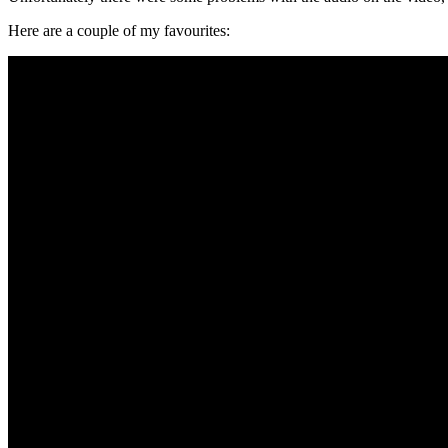
Here are a couple of my favourites: