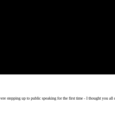
 stepping up to public speaking for the first time - I thought you all 