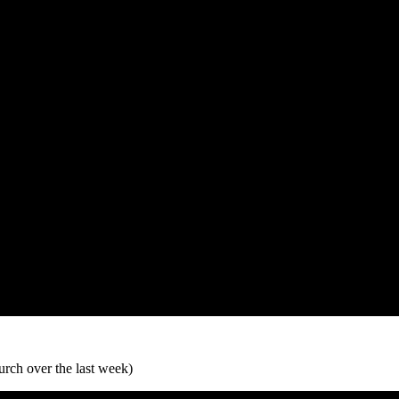
urch over the last week)