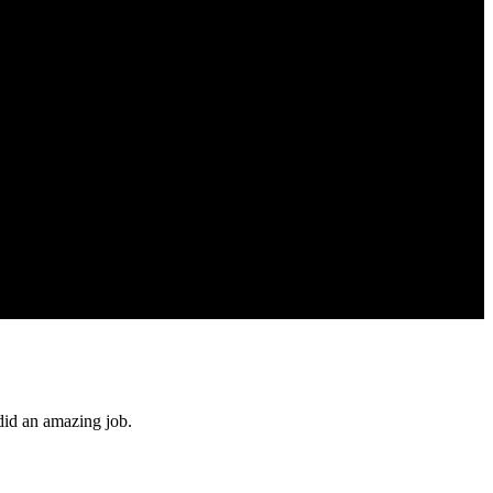
did an amazing job.