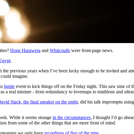
ember?
Hone Harawera
and
Whitcoulls
were front-page news.
Egypt
.
e previous years when I’ve been lucky enough to be invited and atten
u could imagine.
an
Ignite
event to kick things off on the Friday night. This saw nine of t
as a real mixture - from redundancy to lovemaps to triathlons and ultra
avid Slack, the final speaker on the night
, did his talk impromptu using
week. While it seems strange
in the circumstances
, I thought I’d go ahe
ction from some of the other things that are more front of mind.
o, meaning we only have
recordings of five of the nine
.