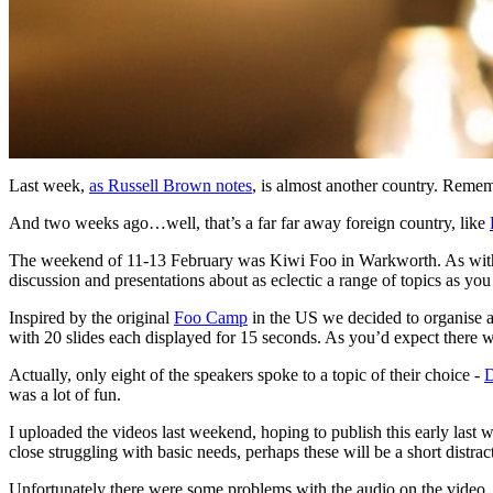
Last week,
as Russell Brown notes
, is almost another country. Rem
And two weeks ago…well, that’s a far far away foreign country, like
The weekend of 11-13 February was Kiwi Foo in Warkworth. As with th
discussion and presentations about as eclectic a range of topics as yo
Inspired by the original
Foo Camp
in the US we decided to organise 
with 20 slides each displayed for 15 seconds. As you’d expect there w
Actually, only eight of the speakers spoke to a topic of their choice -
D
was a lot of fun.
I uploaded the videos last weekend, hoping to publish this early last 
close struggling with basic needs, perhaps these will be a short distra
Unfortunately there were some problems with the audio on the vide