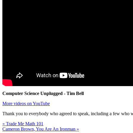
Computer Science Unplugged - Tim Bell
More videos on YouTube
Thank you to everybody who agreed to speak, including a few who were
« Trade Me Math 101
Cameron Brown, You Are An Ironman »