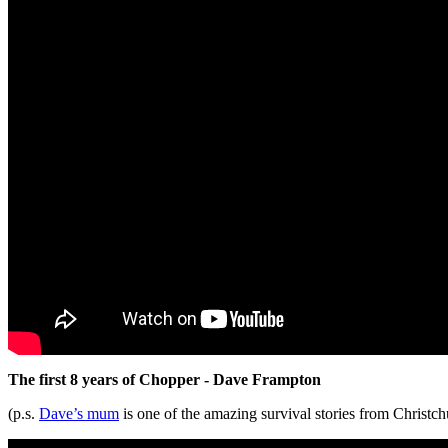
The first 8 years of Chopper - Dave Frampton
(p.s.
Dave’s mum
is one of the amazing survival stories from Christch