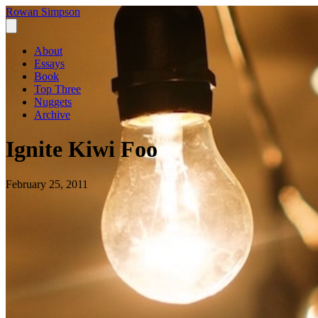
Rowan Simpson
About
Essays
Book
Top Three
Nuggets
Archive
Ignite Kiwi Foo
February 25, 2011