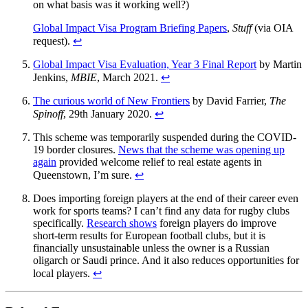
on what basis was it working well?)
Global Impact Visa Program Briefing Papers
,
Stuff
(via OIA
request).
↩︎
Global Impact Visa Evaluation, Year 3 Final Report
by Martin
Jenkins,
MBIE
, March 2021.
↩︎
The curious world of New Frontiers
by David Farrier,
The
Spinoff
, 29th January 2020.
↩︎
This scheme was temporarily suspended during the COVID-
19 border closures.
News that the scheme was opening up
again
provided welcome relief to real estate agents in
Queenstown, I’m sure.
↩︎
Does importing foreign players at the end of their career even
work for sports teams? I can’t find any data for rugby clubs
specifically.
Research shows
foreign players do improve
short-term results for European football clubs, but it is
financially unsustainable unless the owner is a Russian
oligarch or Saudi prince. And it also reduces opportunities for
local players.
↩︎