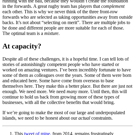
running with the ball, because they wouldn’t create the foundation
in the forwards. A great rugby team has players that
complement
each other. This is why we never think of the three front-row
forwards who are selected as taking opportunities away from outside
backs. It’s not about “selecting on merit”. There are multiple jobs to
be done and different people are more suitable for each of those.
The optimal team is a
mixture
.
At capacity?
Despite all of these challenges, it is a hopeful time. I can tell lots of
stories of astonishingly competent people who have started or
worked on amazing ventures. I’ve been incredibly fortunate to have
some of them as colleagues over the years. Some of them were born
and educated here. Some have come from overseas to base
themselves here. They make this a better place. But there are just not
enough. We need more. We need
many
more. Until then, this will
continue to hold us back from growing more of these types of
businesses, with all the collective benefits that would bring.
If we’re going to make the most of our large and underpopulated
islands, we need to be honest about our
actual
constraints.
This
tweet of mine
, from 2014, remains frustratingly