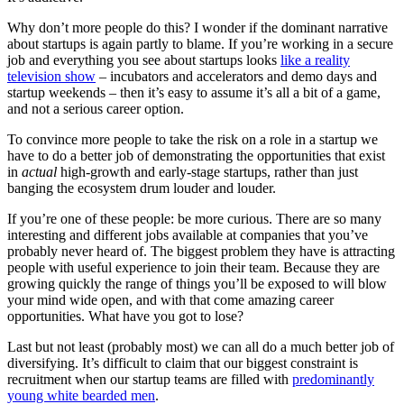
Why don’t more people do this? I wonder if the dominant narrative
about startups is again partly to blame. If you’re working in a secure
job and everything you see about startups looks
like a reality
television show
– incubators and accelerators and demo days and
startup weekends – then it’s easy to assume it’s all a bit of a game,
and not a serious career option.
To convince more people to take the risk on a role in a startup we
have to do a better job of demonstrating the opportunities that exist
in
actual
high-growth and early-stage startups, rather than just
banging the ecosystem drum louder and louder.
If you’re one of these people: be more curious. There are so many
interesting and different jobs available at companies that you’ve
probably never heard of. The biggest problem they have is attracting
people with useful experience to join their team. Because they are
growing quickly the range of things you’ll be exposed to will blow
your mind wide open, and with that come amazing career
opportunities. What have you got to lose?
Last but not least (probably most) we can all do a much better job of
diversifying. It’s difficult to claim that our biggest constraint is
recruitment when our startup teams are filled with
predominantly
young white bearded men
.