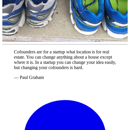
Cofounders are for a startup what location is for real
estate. You can change anything about a house except
where it is. In a startup you can change your idea easily,
but changing your cofounders is hard.
— Paul Graham