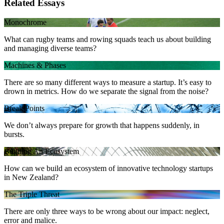
Related Essays
Monochrome
What can rugby teams and rowing squads teach us about building
and managing diverse teams?
Machines & Phases
There are so many different ways to measure a startup. It’s easy to
drown in metrics. How do we separate the signal from the noise?
Break Points
We don’t always prepare for growth that happens suddenly, in
bursts.
Building An Ecosystem
How can we build an ecosystem of innovative technology startups
in New Zealand?
The Triple Threat
There are only three ways to be wrong about our impact: neglect,
error and malice.