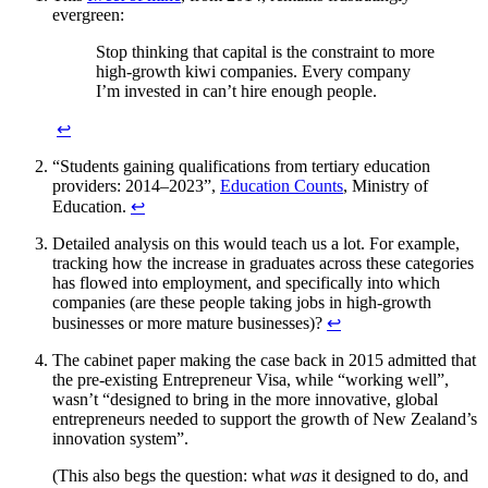
evergreen:
Stop thinking that capital is the constraint to more
high-growth kiwi companies. Every company
I’m invested in can’t hire enough people.
↩︎
“Students gaining qualifications from tertiary education
providers: 2014–2023”,
Education Counts
, Ministry of
Education.
↩︎
Detailed analysis on this would teach us a lot. For example,
tracking how the increase in graduates across these categories
has flowed into employment, and specifically into which
companies (are these people taking jobs in high-growth
businesses or more mature businesses)?
↩︎
The cabinet paper making the case back in 2015 admitted that
the pre-existing Entrepreneur Visa, while “working well”,
wasn’t “designed to bring in the more innovative, global
entrepreneurs needed to support the growth of New Zealand’s
innovation system”.
(This also begs the question: what
was
it designed to do, and