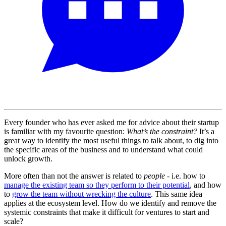
Every founder who has ever asked me for advice about their startup
is familiar with my favourite question:
What’s the constraint?
It’s a
great way to identify the most useful things to talk about, to dig into
the specific areas of the business and to understand what could
unlock growth.
More often than not the answer is related to
people
- i.e. how to
manage the existing team so they perform to their potential
, and how
to
grow the team without wrecking the culture
. This same idea
applies at the ecosystem level. How do we identify and remove the
systemic constraints that make it difficult for ventures to start and
scale?