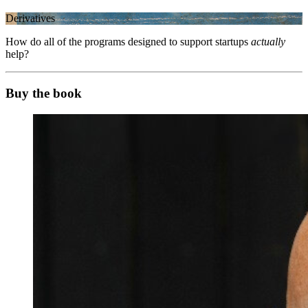
Derivatives
How do all of the programs designed to support startups
actually
help?
Buy the book