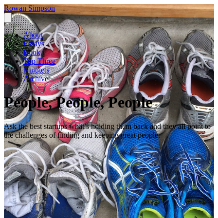
Rowan Simpson
About
Essays
Book
Top Three
Nuggets
Archive
People, People, People
Ask the best startups what’s holding them back and they all point to
the challenges of finding and keeping great people.