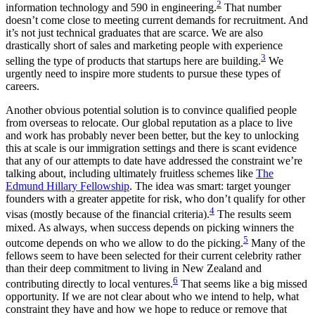
2
information technology and 590 in engineering.
That number
doesn’t come close to meeting current demands for recruitment. And
it’s not just technical graduates that are scarce. We are also
drastically short of sales and marketing people with experience
3
selling the type of products that startups here are building.
We
urgently need to inspire more students to pursue these types of
careers.
Another obvious potential solution is to convince qualified people
from overseas to relocate. Our global reputation as a place to live
and work has probably never been better, but the key to unlocking
this at scale is our immigration settings and there is scant evidence
that any of our attempts to date have addressed the constraint we’re
talking about, including ultimately fruitless schemes like
The
Edmund Hillary Fellowship
. The idea was smart: target younger
founders with a greater appetite for risk, who don’t qualify for other
4
visas (mostly because of the financial criteria).
The results seem
mixed. As always, when success depends on picking winners the
5
outcome depends on who we allow to do the picking.
Many of the
fellows seem to have been selected for their current celebrity rather
than their deep commitment to living in New Zealand and
6
contributing directly to local ventures.
That seems like a big missed
opportunity. If we are not clear about who we intend to help, what
constraint they have and how we hope to reduce or remove that