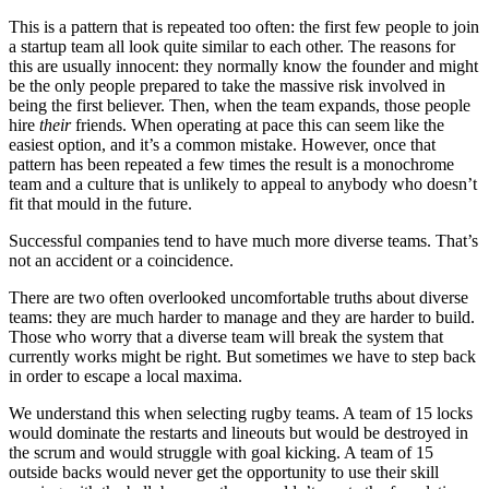
This is a pattern that is repeated too often: the first few people to join
a startup team all look quite similar to each other. The reasons for
this are usually innocent: they normally know the founder and might
be the only people prepared to take the massive risk involved in
being the first believer. Then, when the team expands, those people
hire
their
friends. When operating at pace this can seem like the
easiest option, and it’s a common mistake. However, once that
pattern has been repeated a few times the result is a monochrome
team and a culture that is unlikely to appeal to anybody who doesn’t
fit that mould in the future.
Successful companies tend to have much more diverse teams. That’s
not an accident or a coincidence.
There are two often overlooked uncomfortable truths about diverse
teams: they are much harder to manage and they are harder to build.
Those who worry that a diverse team will break the system that
currently works might be right. But sometimes we have to step back
in order to escape a local maxima.
We understand this when selecting rugby teams. A team of 15 locks
would dominate the restarts and lineouts but would be destroyed in
the scrum and would struggle with goal kicking. A team of 15
outside backs would never get the opportunity to use their skill