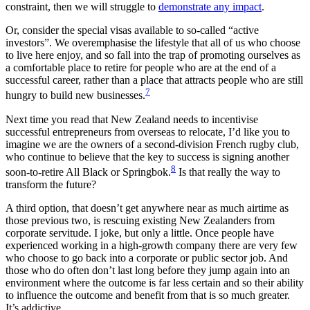
constraint, then we will struggle to
demonstrate any impact
.
Or, consider the special visas available to so-called “active
investors”. We overemphasise the lifestyle that all of us who choose
to live here enjoy, and so fall into the trap of promoting ourselves as
a comfortable place to retire for people who are at the end of a
successful career, rather than a place that attracts people who are still
7
hungry to build new businesses.
Next time you read that New Zealand needs to incentivise
successful entrepreneurs from overseas to relocate, I’d like you to
imagine we are the owners of a second-division French rugby club,
who continue to believe that the key to success is signing another
8
soon-to-retire All Black or Springbok.
Is that really the way to
transform the future?
A third option, that doesn’t get anywhere near as much airtime as
those previous two, is rescuing existing New Zealanders from
corporate servitude. I joke, but only a little. Once people have
experienced working in a high-growth company there are very few
who choose to go back into a corporate or public sector job. And
those who do often don’t last long before they jump again into an
environment where the outcome is far less certain and so their ability
to influence the outcome and benefit from that is so much greater.
It’s addictive.