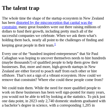
The talent trap
The whole time the shape of the startup ecosystem in New Zealand
has been
distorted by the misconception that capital was the
constraint
, many great founders were out there raising millions of
dollars to fund their growth, including pretty much all of the
successful companies we celebrate. When we ask them what’s
holding them back, nearly all point to the challenges of finding and
1
keeping great people in their team.
Every one of the “hundred inspired entrepreneurs” that Sir Paul
Callaghan was hoping to uncover themselves needs to hire hundreds
(maybe thousands?) of qualified people to help them grow their
businesses. But, more and more, high-growth startups in New
Zealand are either forced to poach staff from each other or hire
offshore. That’s not a sign of a vibrant ecosystem. How could we
remove that constraint? Where else could these people come from?
We could train them. While the need for more qualified people to
work on these businesses has been well sign-posted for many years,
you would not be able to tell by looking at the statistics. To pick just
one data point, in 2023 only 2,740 domestic students graduated with
a bachelor’s degree in science, with a corresponding 1,205 in