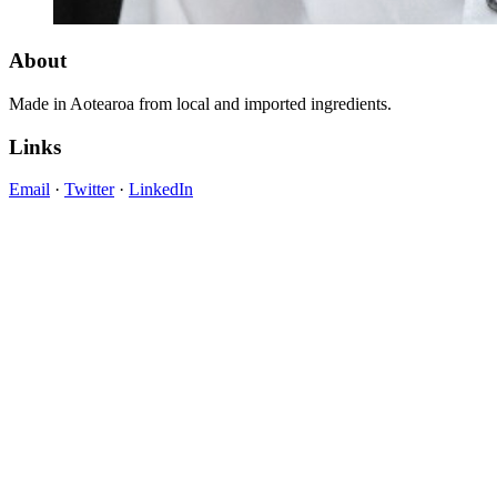
About
Made in Aotearoa from local and imported ingredients.
Links
Email
·
Twitter
·
LinkedIn