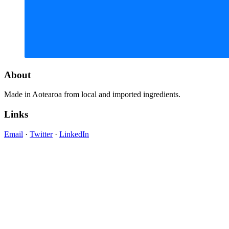
About
Made in Aotearoa from local and imported ingredients.
Links
Email
·
Twitter
·
LinkedIn