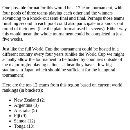
One possible format for this would be a 12 team tournament, with
four pools of three teams playing each other and the winners
advancing to a knock-out semi-final and final. Perhaps those teams
finishing second in each pool could also participate in a knock-out
round of their own (like the plate format used in sevens). Either way
this would mean the whole tournament could be completed in just
five weeks.
Just like the full World Cup the tournament could be hosted in a
different country every four years (unlike the World Cup we might
actually allow the tournament to be hosted by countries outside of
the major rugby playing nations - I hear they have a few big
stadiums in Japan which should be sufficient for the inaugural
tournament).
Here are the top 12 teams from this region based on current world
rankings (in brackets):
New Zealand (2)
Argentina (3)
Australia (5)
Fiji (9)
Samoa (12)
Tonga (13)