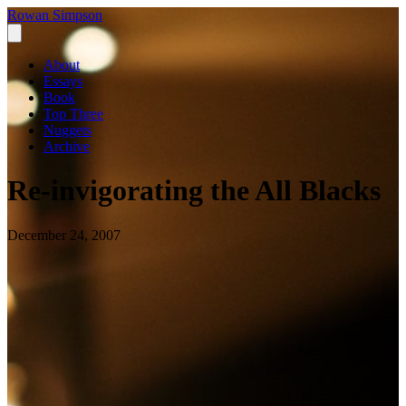
Rowan Simpson
About
Essays
Book
Top Three
Nuggets
Archive
Re-invigorating the All Blacks
December 24, 2007