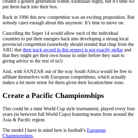
created a golden generation within Australian rugby, but it’s time we
put them back into their box.
Back in 1996 this new competition was an exciting proposition. But
nobody cares enough about this anymore. It’s time to move on.
Cancelling the Super 14 would allow each of the individual
countries to put their energies back into developing a strong local
provincial competition (somebody should remind that chap from the
ARU that
their track record in this respect is not exactly stellar
and
that they might get their own house in order before they start to
giving advice to the rest of us!)
And, with SANZAR out of the way South Africa would be free to
affiliate themselves with European competitions, which actually
makes a lot more sense for them given their location/time zone.
Create a Pacific Championships
This could be a mini World Cup style tournament, played every four
years (in between full World Cups) featuring teams from around the
Asia & Pacific region.
The model I have in mind here is football’s
European
Championships
.