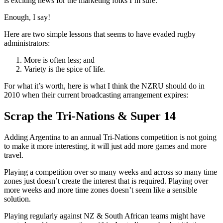
is exciting news for the marketing folks I’m sure.
Enough, I say!
Here are two simple lessons that seems to have evaded rugby
administrators:
More is often less; and
Variety is the spice of life.
For what it’s worth, here is what I think the NZRU should do in
2010 when their current broadcasting arrangement expires:
Scrap the Tri-Nations & Super 14
Adding Argentina to an annual Tri-Nations competition is not going
to make it more interesting, it will just add more games and more
travel.
Playing a competition over so many weeks and across so many time
zones just doesn’t create the interest that is required. Playing over
more weeks and more time zones doesn’t seem like a sensible
solution.
Playing regularly against NZ & South African teams might have