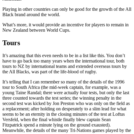
Playing in other countries can only be good for the growth of the All
Black brand around the world.
What’s more, it would provide an incentive for players to remain in
New Zealand between World Cups.
Tours
It’s amazing that this even needs to be in a list like this. You don’t
have to go back too many years when the international tour, both
tours to NZ by international teams and extended overseas tours by
the All Blacks, was part of the life-blood of rugby.
It’s telling that I can remember so many of the details of the 1996
tour to South Africa (the mid-week captain, for example, was a
young Taine Randal; there were actually four tests, but only the last
three counted towards the test series; the winning penalty in the
second test was kicked by Jon Preston who was only on the field as
a replacement; after holding on desperately to a slim lead for what
seems to be an eternity in the closing minutes of the test at Loftus
Versfeld, when the final whistle finally blew captain Sean
Fitzpatrick spend a minute lying on the ground exausted).
Meanwhile, the details of the many Tri-Nations games played by the