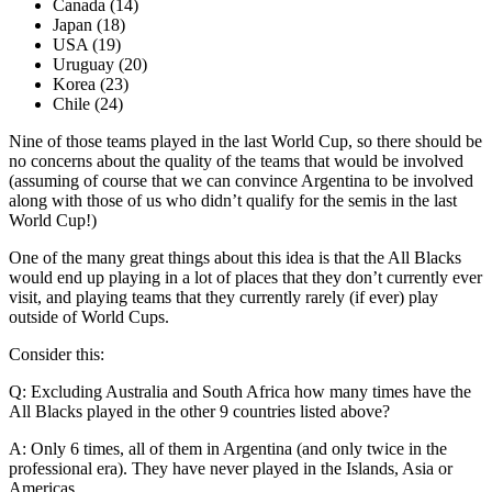
Canada (14)
Japan (18)
USA (19)
Uruguay (20)
Korea (23)
Chile (24)
Nine of those teams played in the last World Cup, so there should be
no concerns about the quality of the teams that would be involved
(assuming of course that we can convince Argentina to be involved
along with those of us who didn’t qualify for the semis in the last
World Cup!)
One of the many great things about this idea is that the All Blacks
would end up playing in a lot of places that they don’t currently ever
visit, and playing teams that they currently rarely (if ever) play
outside of World Cups.
Consider this:
Q: Excluding Australia and South Africa how many times have the
All Blacks played in the other 9 countries listed above?
A: Only 6 times, all of them in Argentina (and only twice in the
professional era). They have never played in the Islands, Asia or
Americas.