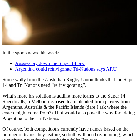
In the sports news this week:
Aussies lay down the Super 14 law
Argentina could reinvigorate Tri-Nations says ARU
Some wally from the Australian Rugby Union thinks that the Super
14 and Tri-Nations need “re-invigorating”.
What’s more his solution is adding more teams to the Super 14.
Specifically, a Melbourne-based team blended from players from
Argentina, Australia & the Pacific Islands (dare I ask where the
coach might come from?) That would also pave the way for adding
Argentina to the Tri-Nations.
Of course, both competitions currently have names based on the
number of teams they feature, so both will need re-branding, which