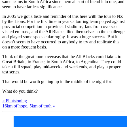
same teams in South Africa since them all sort of blend into one, and
seem to have far less significance.
In 2005 we got a taste and reminder of this here with the tour to NZ
by the Lions. For the first time in years a touring team played against
provincial competition in provincial stadiums, fans from overseas
visited en mass, and the All Blacks lifted themselves to the challenge
and played some spectacular rugby. It was a huge success. But it
doesn’t seem to have occurred to anybody to try and replicate this
on a more frequent basis.
Think of the great tours overseas that the All Blacks could take - to
Great Britain, to France, to South Africa, to Argentina. They could
take a full squad, play mid-week and weekends, and play a proper
test series.
That would be worth getting up in the middle of the night for!
What do you think?
« Flintstoning
16km of hope, 5km of truth »