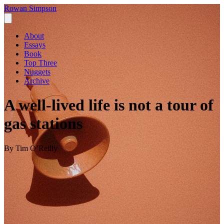
Rowan Simpson
About
Essays
Book
Top Three
Nuggets
Archive
A well-lived life is not a tour of
gas stations
By Tim O’Reilly