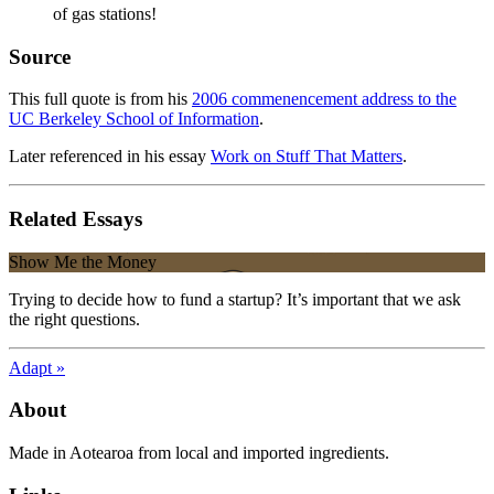
of gas stations!
Source
This full quote is from his
2006 commenencement address to the
UC Berkeley School of Information
.
Later referenced in his essay
Work on Stuff That Matters
.
Related Essays
Show Me the Money
Trying to decide how to fund a startup? It’s important that we ask
the right questions.
Adapt »
About
Made in Aotearoa from local and imported ingredients.