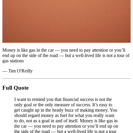
Money is like gas in the car — you need to pay attention or you’ll
end up on the side of the road — but a well-lived life is not a tour of
gas stations
— Tim O'Reilly
Full Quote
I want to remind you that financial success is not the
only goal or the only measure of success. It’s easy to
get caught up in the heady buzz of making money. You
should regard money as fuel for what you really want
to do, not as a goal in and of itself. Money is like gas in
the car — you need to pay attention or you’ll end up on
the side of the road — but a well-lived life is not a tour