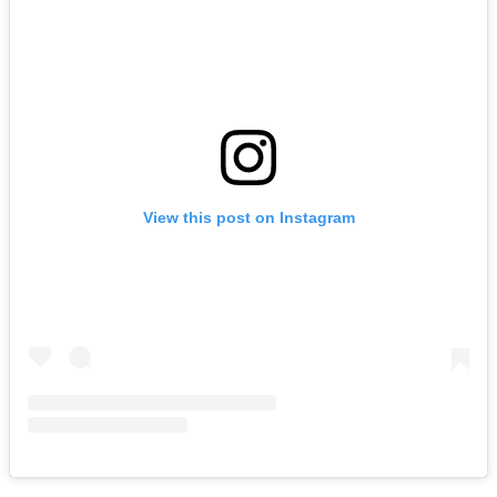
View this post on Instagram