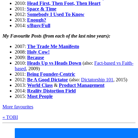
2010:
Head First, Then Foot, Then Heart
2011:
Space & Time
2012:
Somebody I Used To Know
2013:
Enough?
2014:
s/Busy/Full
My Favourite Posts (from each of the last nine years):
2007:
The Trade Me Manifesto
2008:
Holy Cow!
2009:
Because
2010:
Heads Up vs Heads Down
(also:
Fact-based vs Faith-
based
, 2009)
2011:
Being Founder-Centric
2012:
Be A Good Dictator
(also:
Dictatorship 101
, 2015)
2013:
World Class
&
Product Management
2014:
Reality Distortion Field
2015:
Most People
More favourites
« TOBI