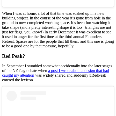
When I was at home, a lot of that time was soaked up in a new
building project. In the course of the year it’s gone from hole in the
ground to now completed working space. It’s been fun watching it
take shape (and a pretty interesting shape it is too - triangles are not
just for flags, you know!) In early December it was excellent to see
it used in anger for the first time at the third annual Flounders
Retreat. Spaces are for the people that fill them, and this one is going
to be a good one by that measure, hopefully.
Red Peak?
In September I stumbled somewhat accidentally into the later stages
of the NZ flag debate when
a post I wrote about a design that had
caught my attention
was widely shared and suddenly #RedPeak
entered the lexicon.