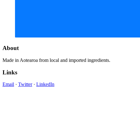
About
Made in Aotearoa from local and imported ingredients.
Links
Email
·
Twitter
·
LinkedIn